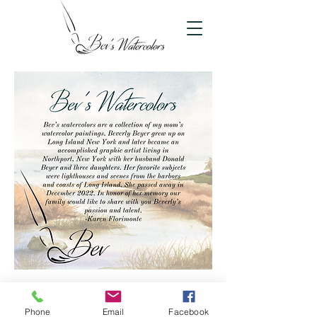
bevswatercolors@gmail.com
Phone
Email
Facebook